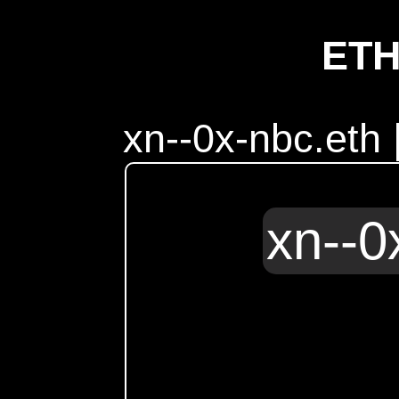
ET
xn--0x-nbc.eth
xn--0