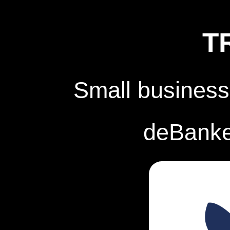
T
Small business
deBanked