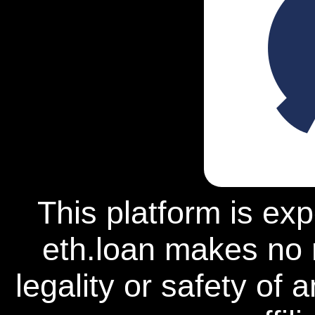
This platform is ex
eth.loan makes no 
legality or safety of 