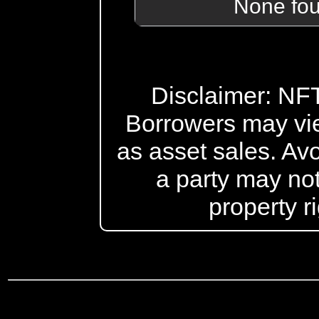
None fo
Disclaimer: NFT 
Borrowers may vi
as asset sales. Avo
a party may not
property r