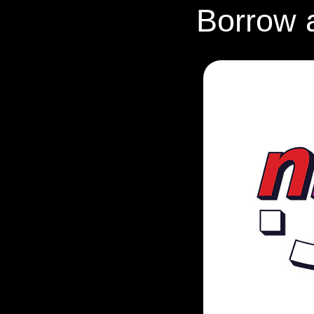
Borrow 