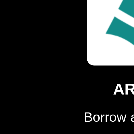
A
Borrow 