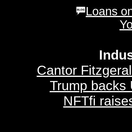
Loans on
Yo
Indu
Cantor Fitzgeral
Trump backs U
NFTfi raise