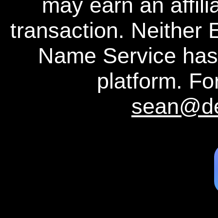
may earn an affili
transaction. Neither
Name Service has a
platform. For
sean@d