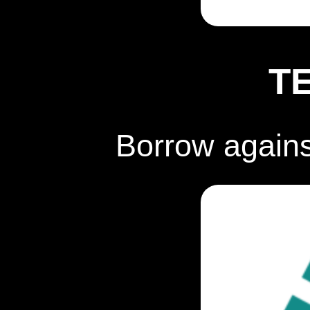
T
Borrow again