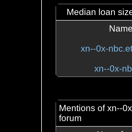
Median loan size
Name
xn--0x-nbc.
xn--0x-nb
Mentions of xn--0x
forum