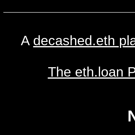
A
decashed.eth pl
The eth.loan 